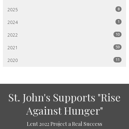
8
2025
1
2024
10
2022
59
2021
11
2020
St. John's Supports "Rise
Against Hunger"
Lent 2022 Project a Real Success