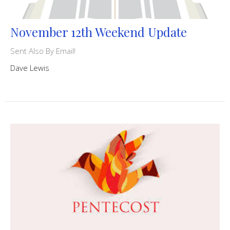
November 12th Weekend Update
Sent Also By Email!
Dave Lewis