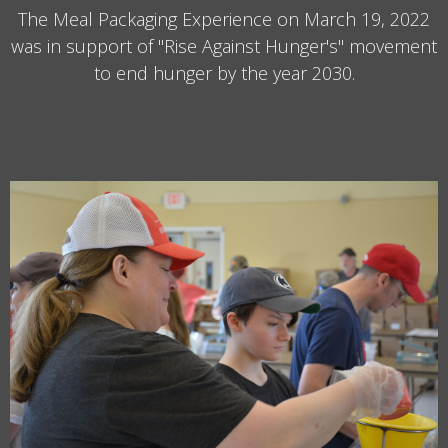
The Meal Packaging Experience on March 19, 2022
was in support of "Rise Against Hunger's" movement
to end hunger by the year 2030.