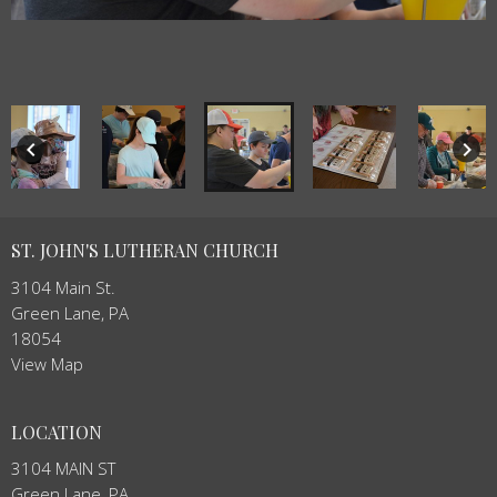
keyboard_arrow_left
keyboard_arrow_right
ST. JOHN'S LUTHERAN CHURCH
3104 Main St.
Green Lane, PA
18054
View Map
LOCATION
3104 MAIN ST
Green Lane, PA