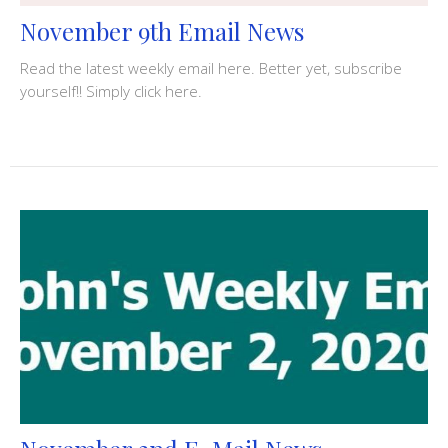
November 9th Email News
Read the latest weekly email here. Better yet, subscribe
yourself!! Simply click here.