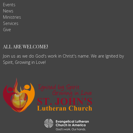
Events
News
Ministries
Services
Give
ALL ARE WELCOME!
Join us as we do God's work in Christ's name. We are Ignited by
Spirit, Growing in Love!