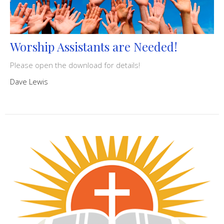
Worship Assistants are Needed!
Please open the download for details!
Dave Lewis