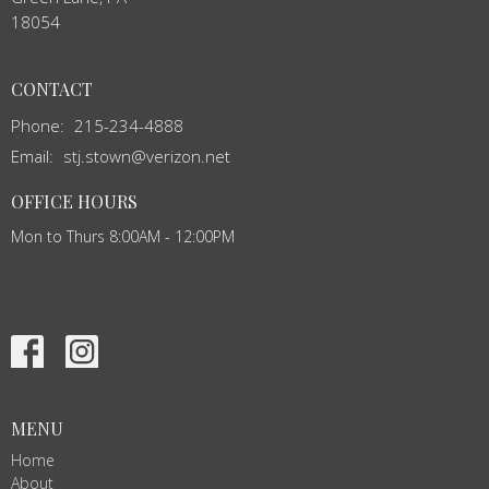
18054
CONTACT
Phone:
215-234-4888
Email
:
stj.stown@verizon.net
OFFICE HOURS
Mon to Thurs 8:00AM - 12:00PM
MENU
Home
About