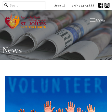
Search
215-234-4888
Toggle navi
Menu
News