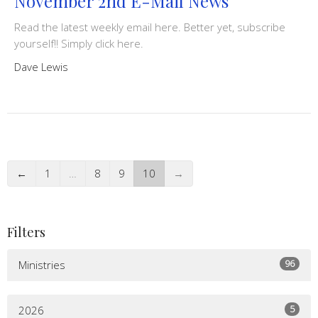
November 2nd E-Mail News
Read the latest weekly email here. Better yet, subscribe
yourself!! Simply click here.
Dave Lewis
←
1
…
8
9
10
→
Filters
96
Ministries
5
2026