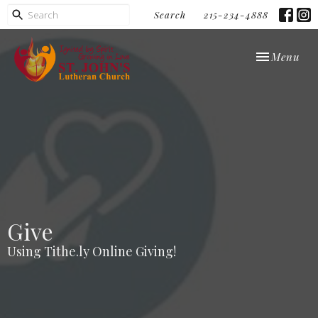
Search
215-234-4888
Toggle navi
Menu
Give
Using Tithe.ly Online Giving!