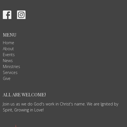
MENU
Home
About
Events
News
Ministries
Services
Give
ALL ARE WELCOME!
Join us as we do God's work in Christ's name. We are Ignited by
Spirit, Growing in Love!