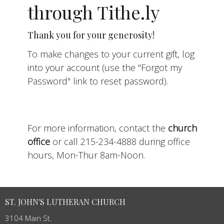
through Tithe.ly
Thank you for your generosity!
To make changes to your current gift, log
into your account (use the "Forgot my
Password" link to reset password).
For more information, contact the
church
office
or call 215-234-4888 during office
hours, Mon-Thur 8am-Noon.
ST. JOHN'S LUTHERAN CHURCH
3104 Main St.