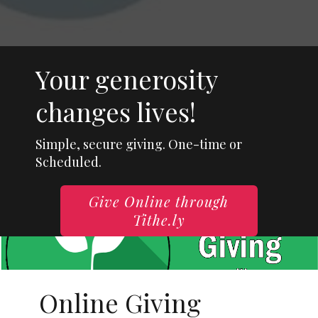
Your generosity
changes lives!
Simple, secure giving. One-time or
Scheduled.
Give Online through
Tithe.ly
Online Giving