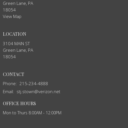
Green Lane, PA
18054
View Map
LOCATION
3104 MAIN ST
Green Lane, PA
18054
CONTACT
Phone:
215-234-4888
Email
:
stj.stown@verizon.net
OFFICE HOURS
Mon to Thurs 8:00AM - 12:00PM