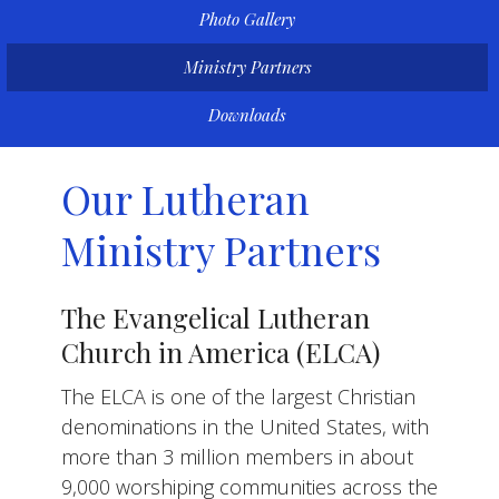
Photo Gallery
Ministry Partners
Downloads
Our Lutheran
Ministry Partners
The Evangelical Lutheran
Church in America (ELCA)
The ELCA is one of the largest Christian
denominations in the United States, with
more than 3 million members in about
9,000 worshiping communities across the