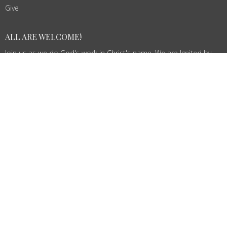
Give
ALL ARE WELCOME!
Join us as we do God's work in Christ's name. We are Ignited by
Spirit, Growing in Love!
© 2026 St. John's Lutheran Church. All Rights Reserved. |
Login