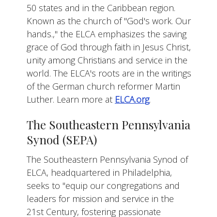
50 states and in the Caribbean region.
Known as the church of "God's work. Our
hands.," the ELCA emphasizes the saving
grace of God through faith in Jesus Christ,
unity among Christians and service in the
world. The ELCA's roots are in the writings
of the German church reformer Martin
Luther. Learn more at
ELCA.org
.
The Southeastern Pennsylvania
Synod (SEPA)
The Southeastern Pennsylvania Synod of
ELCA, headquartered in Philadelphia,
seeks to "equip our congregations and
leaders for mission and service in the
21st Century, fostering passionate