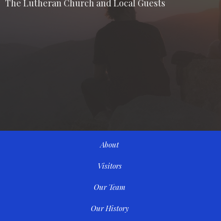
The Lutheran Church and Local Guests
About
Visitors
Our Team
Our History