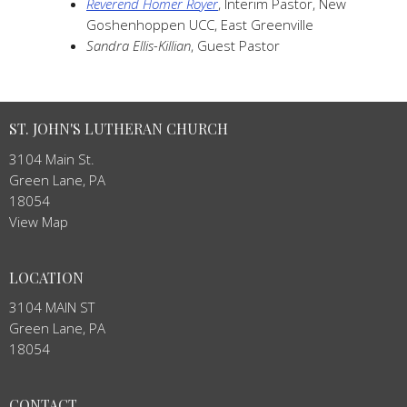
Reverend Homer Royer
, Interim Pastor, New
Goshenhoppen UCC, East Greenville
Sandra Ellis-Killian
, Guest Pastor
ST. JOHN'S LUTHERAN CHURCH
3104 Main St.
Green Lane, PA
18054
View Map
LOCATION
3104 MAIN ST
Green Lane, PA
18054
CONTACT