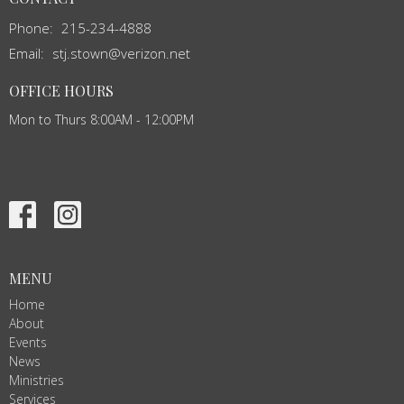
Phone:
215-234-4888
Email
:
stj.stown@verizon.net
OFFICE HOURS
Mon to Thurs 8:00AM - 12:00PM
MENU
Home
About
Events
News
Ministries
Services