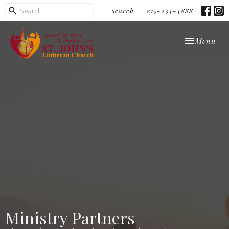
Search
215-234-4888
Toggle navi
Menu
Ministry Partners