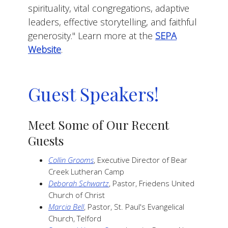
spirituality, vital congregations, adaptive
leaders, effective storytelling, and faithful
generosity."
Learn more at the
SEPA
Website
.
Guest Speakers!
Meet Some of Our Recent
Guests
Collin Grooms
, Executive Director of Bear
Creek Lutheran Camp
Deborah Schwartz
, Pastor, Friedens United
Church of Christ
Marcia Bell
, Pastor, St. Paul's Evangelical
Church, Telford