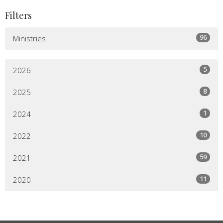
Filters
96
Ministries
5
2026
8
2025
1
2024
10
2022
59
2021
11
2020