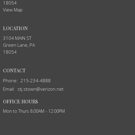
18054
View Map
LOCATION
3104 MAIN ST
Green Lane, PA
18054
CONTACT
Phone:
215-234-4888
Email
:
stj.stown@verizon.net
OFFICE HOURS
Mon to Thurs 8:00AM - 12:00PM