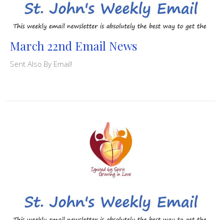
March 22nd Email News
Sent Also By Email!