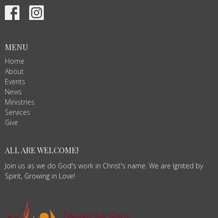
MENU
Home
About
Events
News
Ministries
Services
Give
ALL ARE WELCOME!
Join us as we do God's work in Christ's name. We are Ignited by
Spirit, Growing in Love!