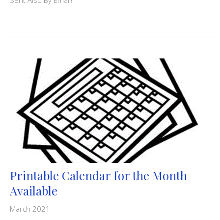
Printable Calendar for the Month
Available
March 2021