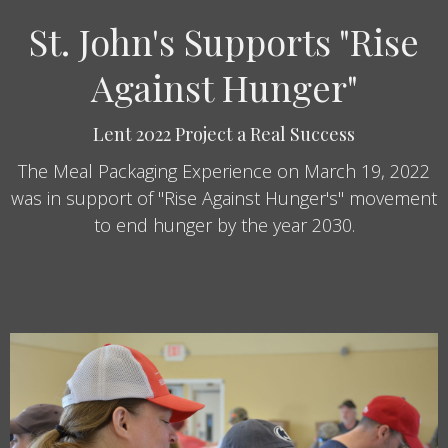
St. John's Supports "Rise
Against Hunger"
Lent 2022 Project a Real Success
The Meal Packaging Experience on March 19, 2022
was in support of "Rise Against Hunger's" movement
to end hunger by the year 2030.