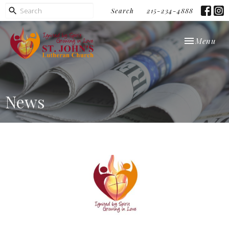
Search
215-234-4888
Toggle navi
Menu
News