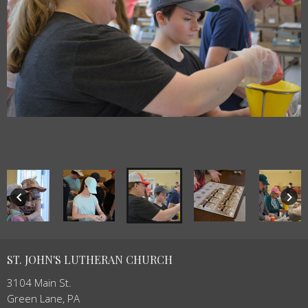
keyboard_arrow_left
keyboard_arrow_right
ST. JOHN'S LUTHERAN CHURCH
3104 Main St.
Green Lane, PA