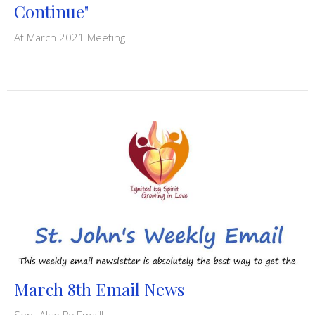
Continue"
At March 2021 Meeting
March 8th Email News
Sent Also By Email!