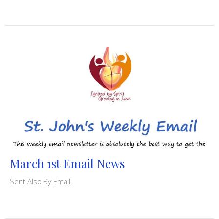
March 1st Email News
Sent Also By Email!