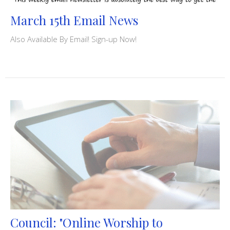
March 15th Email News
Also Available By Email! Sign-up Now!
Council: "Online Worship to