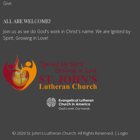
Give
ALL ARE WELCOME!
Join us as we do God's work in Christ's name. We are Ignited by
Spirit, Growing in Love!
© 2026 St. John's Lutheran Church. All Rights Reserved. |
Login