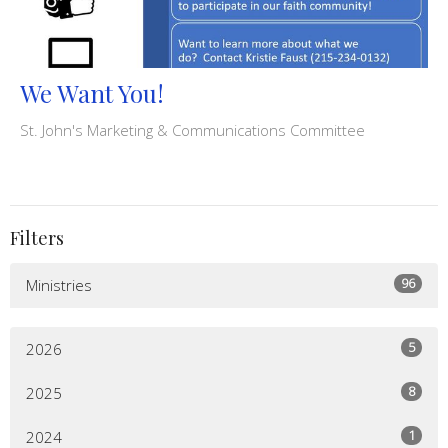
We Want You!
St. John's Marketing & Communications Committee
Filters
96
Ministries
5
2026
8
2025
1
2024