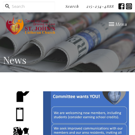
Search
215-234-4888
Toggle navi
Menu
News