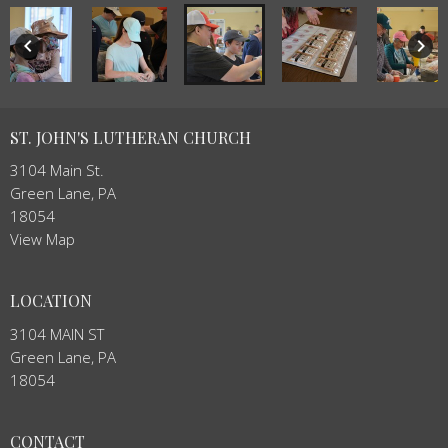
keyboard_arrow_left
keyboard_arrow_right
ST. JOHN'S LUTHERAN CHURCH
3104 Main St.
Green Lane, PA
18054
View Map
LOCATION
3104 MAIN ST
Green Lane, PA
18054
CONTACT