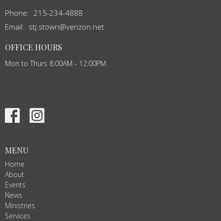
Phone:
215-234-4888
Email
:
stj.stown@verizon.net
OFFICE HOURS
Mon to Thurs 8:00AM - 12:00PM
MENU
Home
About
Events
News
Ministries
Services