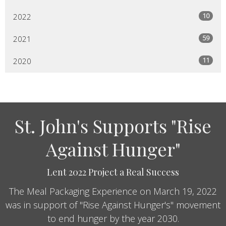
10
2022
59
2021
11
2020
St. John's Supports "Rise
Against Hunger"
Lent 2022 Project a Real Success
The Meal Packaging Experience on March 19, 2022
was in support of "Rise Against Hunger's" movement
to end hunger by the year 2030.