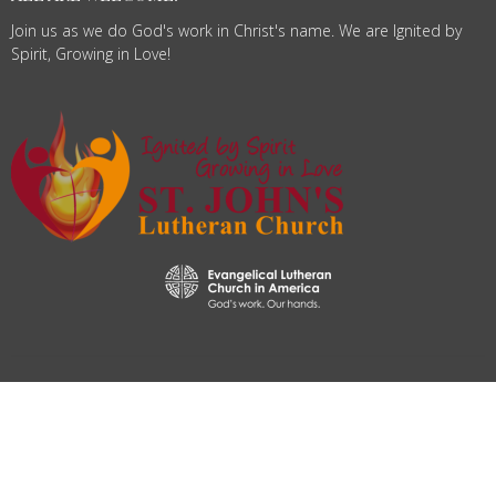
Join us as we do God's work in Christ's name. We are Ignited by
Spirit, Growing in Love!
© 2026 St. John's Lutheran Church. All Rights Reserved. |
Login
powered by
Website
Developed