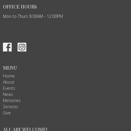
OFFICE HOURS
Mon to Thurs 8:00AM - 12:00PM
MENU
Home
About
Events
News
Ministries
Services
Give
ALL ARE WELCOME!