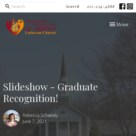
Search
215-234-4888
Toggle navi
Menu
Slideshow - Graduate
Recognition!
Rebecca Schanely
June 7, 2021