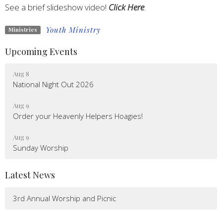
See a brief slideshow video!
Click Here
.
Youth Ministry
Ministries
Upcoming Events
Aug 8
National Night Out 2026
Aug 9
Order your Heavenly Helpers Hoagies!
Aug 9
Sunday Worship
Latest News
3rd Annual Worship and Picnic