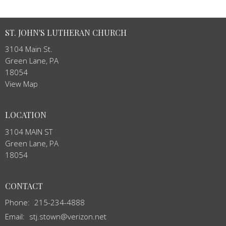
ST. JOHN'S LUTHERAN CHURCH
3104 Main St.
Green Lane, PA
18054
View Map
LOCATION
3104 MAIN ST
Green Lane, PA
18054
CONTACT
Phone:
215-234-4888
Email
:
stj.stown@verizon.net