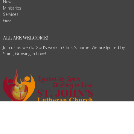
News
Ministries
Services
Give
ALL ARE WELCOME!
Join us as we do God's work in Christ's name. We are Ignited by
Spirit, Growing in Love!