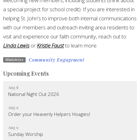
welcoming new members, including students (think about
a special project for school credit). If you are interested in
helping St. John's to improve both internal communications
with our members and outreach inviting area residents to
visit and experience our faith community, reach out to
Linda Lewis
or
Kristie Faust
to learn more.
Community Engagement
Ministries
Upcoming Events
Aug 8
National Night Out 2026
Aug 9
Order your Heavenly Helpers Hoagies!
Aug 9
Sunday Worship