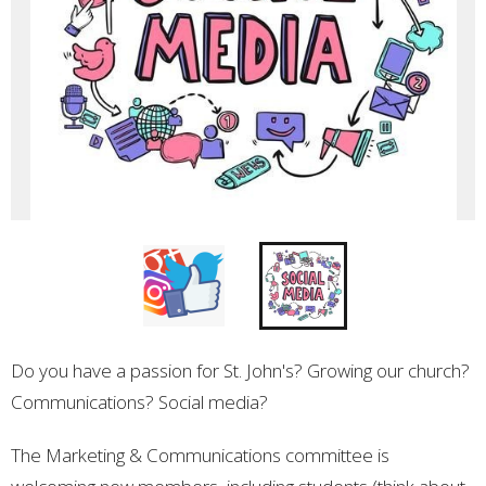
Do you have a passion for St. John's? Growing our church?
Communications? Social media?
The Marketing & Communications committee is