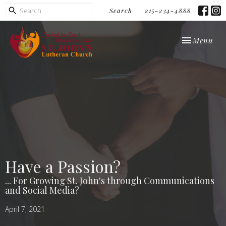
Search
215-234-4888
Toggle navi
Menu
Have a Passion?
... For Growing St. John's through Communications
and Social Media?
April 7, 2021