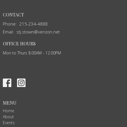
CONTACT
Phone:
215-234-4888
Email
:
stj.stown@verizon.net
OFFICE HOURS
Mon to Thurs 8:00AM - 12:00PM
MENU
Home
About
Events