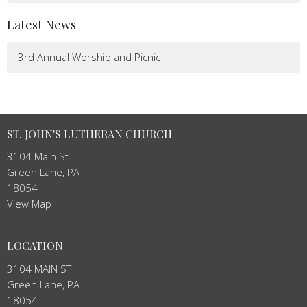
Latest News
3rd Annual Worship and Picnic
ST. JOHN'S LUTHERAN CHURCH
3104 Main St.
Green Lane, PA
18054
View Map
LOCATION
3104 MAIN ST
Green Lane, PA
18054