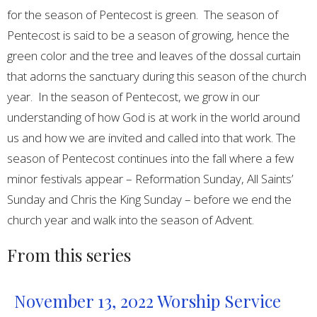
for the season of Pentecost is green. The season of
Pentecost is said to be a season of growing, hence the
green color and the tree and leaves of the dossal curtain
that adorns the sanctuary during this season of the church
year. In the season of Pentecost, we grow in our
understanding of how God is at work in the world around
us and how we are invited and called into that work. The
season of Pentecost continues into the fall where a few
minor festivals appear – Reformation Sunday, All Saints’
Sunday and Chris the King Sunday – before we end the
church year and walk into the season of Advent.
From this series
November 13, 2022 Worship Service