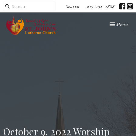
Search
215-234-4888
Toggle navi
Menu
October 9, 2022 Worship