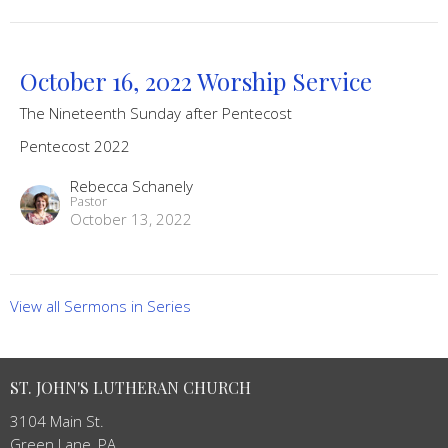
October 16, 2022 Worship Service
The Nineteenth Sunday after Pentecost
Pentecost 2022
Rebecca Schanely
Pastor
October 13, 2022
View all Sermons in Series
ST. JOHN'S LUTHERAN CHURCH
3104 Main St.
Green Lane, PA