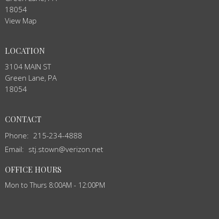
18054
View Map
LOCATION
3104 MAIN ST
Green Lane, PA
18054
CONTACT
Phone:
215-234-4888
Email
:
stj.stown@verizon.net
OFFICE HOURS
Mon to Thurs 8:00AM - 12:00PM