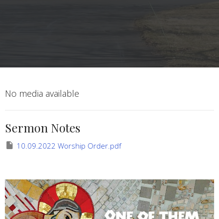
No media available
Sermon Notes
10.09.2022 Worship Order.pdf