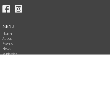
MENU
Home
About
Events
News
Ministries
Services
Give
ALL ARE WELCOME!
Join us as we do God's work in Christ's name. We are Ignited by
Spirit, Growing in Love!