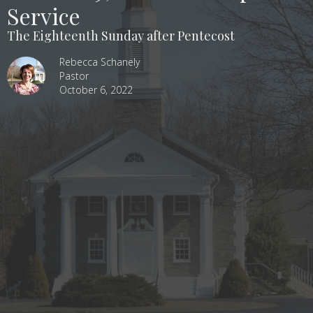
Service
The Eighteenth Sunday after Pentecost
Rebecca Schanely
Pastor
October 6, 2022