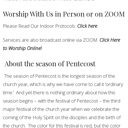
Worship With Us in Person or on ZOOM
Please Read Our Indoor Protocols:
Click here
Services are also broadcast online via ZOOM.
Click Here
to Worship Online!
.
About the season of Pentecost
The season of Pentecost is the longest season of the
church year, which is why we have come to call it ‘ordinary
time.’ And yet there is nothing ordinary about how this
season begins – with the festival of Pentecost – the third
major festival of the church year when we celebrate the
coming of the Holy Spirit on the disciples and the birth of
the church. The color for this festival is red, but the color