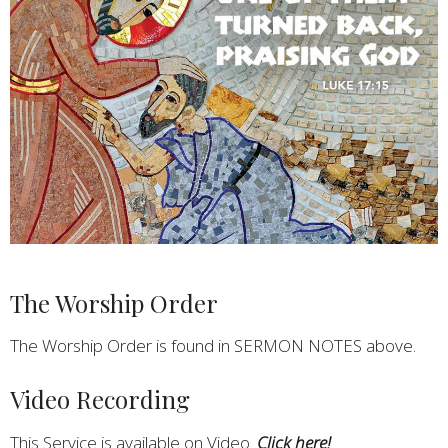
The Worship Order
The Worship Order is found in SERMON NOTES above.
Video Recording
This Service is available on Video.
Click here!