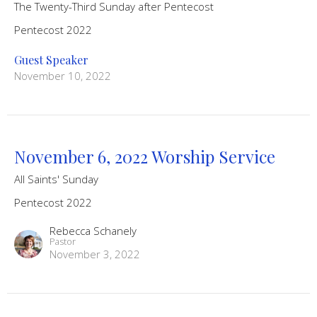
The Twenty-Third Sunday after Pentecost
Pentecost 2022
Guest Speaker
November 10, 2022
November 6, 2022 Worship Service
All Saints' Sunday
Pentecost 2022
Rebecca Schanely
Pastor
November 3, 2022