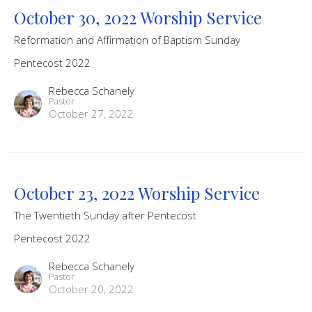
October 30, 2022 Worship Service
Reformation and Affirmation of Baptism Sunday
Pentecost 2022
Rebecca Schanely
Pastor
October 27, 2022
October 23, 2022 Worship Service
The Twentieth Sunday after Pentecost
Pentecost 2022
Rebecca Schanely
Pastor
October 20, 2022